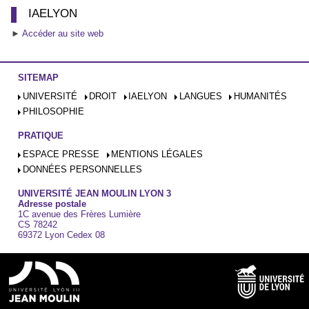
IAELYON
►
Accéder au site web
SITEMAP
UNIVERSITÉ
DROIT
IAELYON
LANGUES
HUMANITÉS
PHILOSOPHIE
PRATIQUE
ESPACE PRESSE
MENTIONS LÉGALES
DONNÉES PERSONNELLES
UNIVERSITÉ JEAN MOULIN LYON 3
Adresse postale
1C avenue des Frères Lumière
CS 78242
69372 Lyon Cedex 08