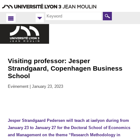
Go
Navigation
Direct
Connection
to
access
content
Search
Visiting professor: Jesper
Accueil
FR
Strandgaard, Copenhagen Business
School
iaelyon
2023
Evènement |
January 23, 2023
Jesper Strandgaard Pedersen will teach at iaelyon during from
January 23 to January 27 for the Doctoral School of Economics
and Management on the theme “Research Methodology in