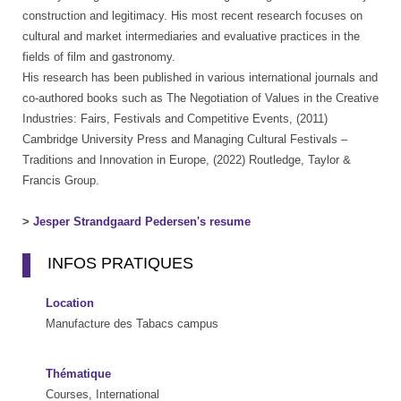
construction and legitimacy. His most recent research focuses on
cultural and market intermediaries and evaluative practices in the
fields of film and gastronomy.
His research has been published in various international journals and
co-authored books such as The Negotiation of Values in the Creative
Industries: Fairs, Festivals and Competitive Events, (2011)
Cambridge University Press and Managing Cultural Festivals –
Traditions and Innovation in Europe, (2022) Routledge, Taylor &
Francis Group.
>
Jesper Strandgaard Pedersen's resume
INFOS PRATIQUES
Location
Manufacture des Tabacs campus
Thématique
Courses, International