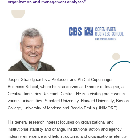
organization and management analyses”.
Jesper Strandgaard is a Professor and PhD at Copenhagen
Business School, where he also serves as Director of Imagine, a
Creative Industries Research Centre. He is a visiting professor in
various universities: Stanford University, Harvard University, Boston
College, University of Modena and Reggio Emilia (UNIMORE).
His general research interest focuses on organizational and
institutional stability and change, institutional action and agency,
industry emergence and field structuring and organizational identity