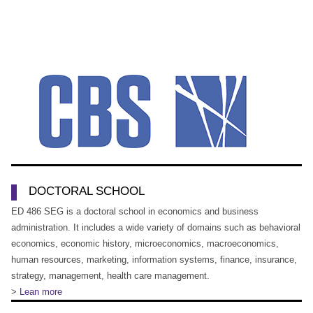
DOCTORAL SCHOOL
ED 486 SEG is a doctoral school in economics and business
administration. It includes a wide variety of domains such as behavioral
economics, economic history, microeconomics, macroeconomics,
human resources, marketing, information systems, finance, insurance,
strategy, management, health care management.
>
Lean more